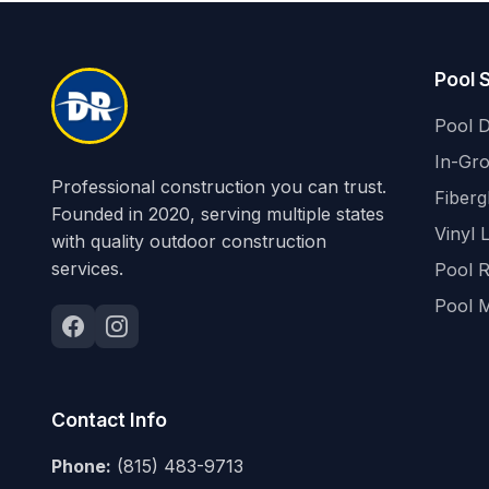
Pool 
Pool D
In-Gr
Professional construction you can trust.
Fiberg
Founded in 2020, serving multiple states
Vinyl 
with quality outdoor construction
services.
Pool 
Pool 
Contact Info
Phone:
(815) 483-9713