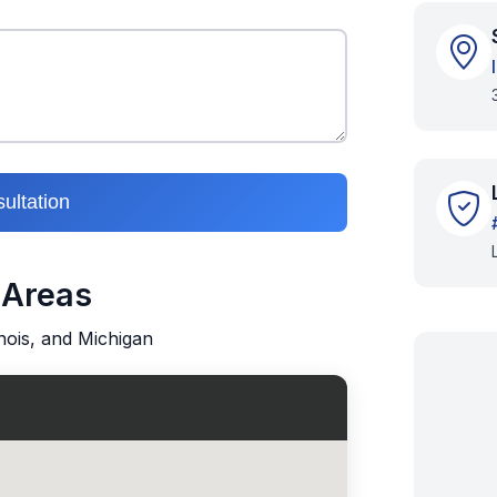
ultation
 Areas
inois, and Michigan