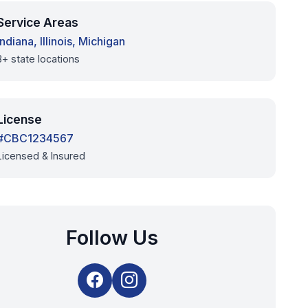
Service Areas
Indiana, Illinois, Michigan
3+ state locations
License
#CBC1234567
Licensed & Insured
Follow Us