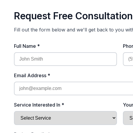
Request Free Consultation
Fill out the form below and we'll get back to you wi
Full Name *
Pho
Email Address *
Service Interested In *
Your