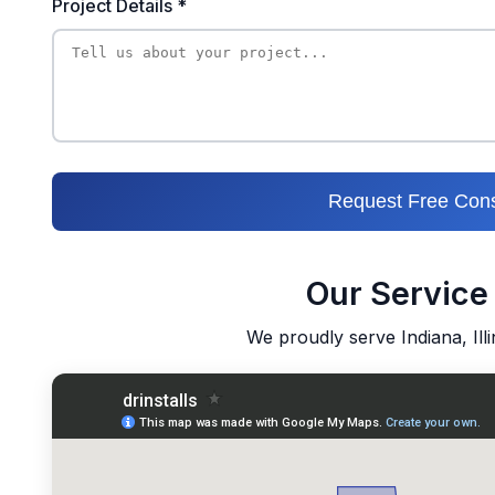
Project Details *
Request Free Cons
Our Service
We proudly serve Indiana, Ill