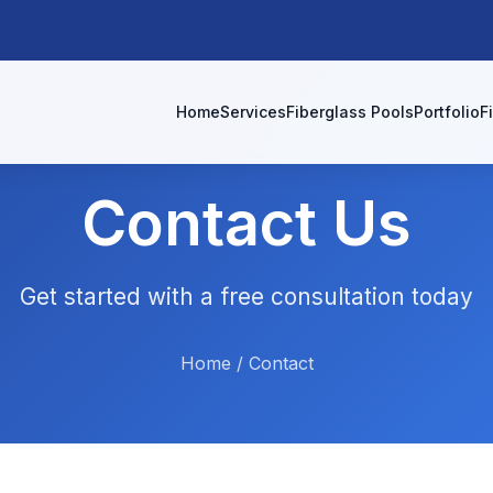
Home
Services
Fiberglass Pools
Portfolio
F
Contact Us
Get started with a free consultation today
Home
/
Contact