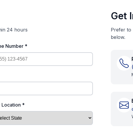
Get 
thin 24 hours
Prefer to
below.
ne Number *
 Location *