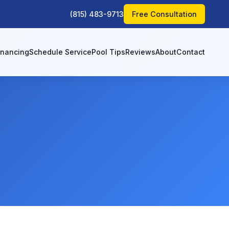
(815) 483-9713
Free Consultation
inancing
Schedule Service
Pool Tips
Reviews
About
Contact