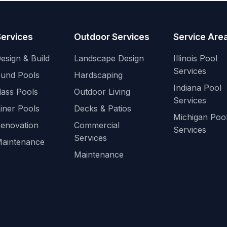
Services
Outdoor Services
Service Are
esign & Build
Landscape Design
Illinois Pool
Services
ound Pools
Hardscaping
Indiana Pool
lass Pools
Outdoor Living
Services
Liner Pools
Decks & Patios
Michigan Poo
Renovation
Commercial
Services
Services
Maintenance
Maintenance