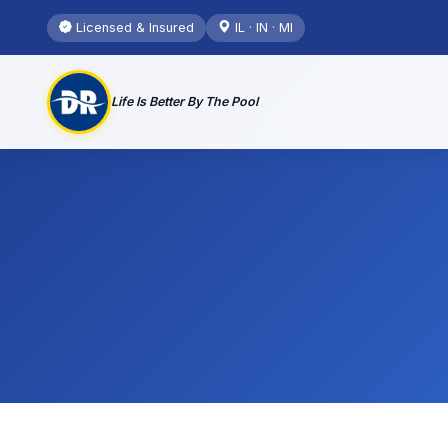
Licensed & Insured
IL · IN · MI
Life Is Better By The Pool