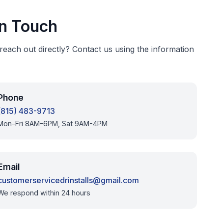
In Touch
 reach out directly? Contact us using the information
Phone
(815) 483-9713
Mon-Fri 8AM-6PM, Sat 9AM-4PM
Email
customerservicedrinstalls@gmail.com
We respond within 24 hours