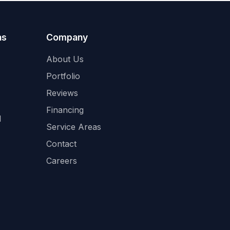
as
Company
About Us
Portfolio
Reviews
Financing
l
Service Areas
Contact
Careers