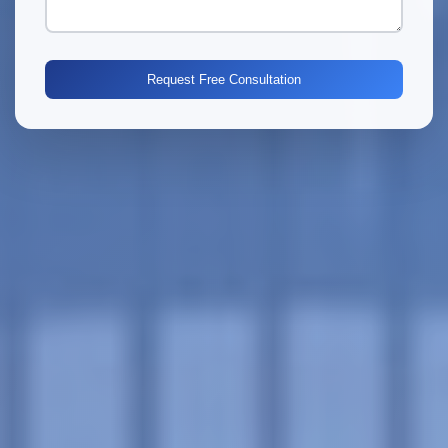
Request Free Consultation