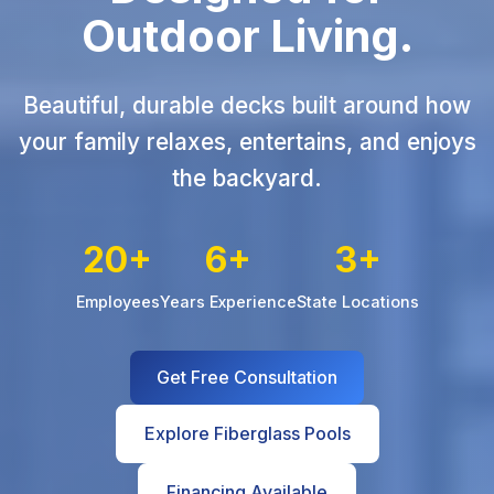
Outdoor Living.
Beautiful, durable decks built around how
your family relaxes, entertains, and enjoys
the backyard.
20+
6+
3+
Employees
Years Experience
State Locations
Get Free Consultation
Explore Fiberglass Pools
Financing Available