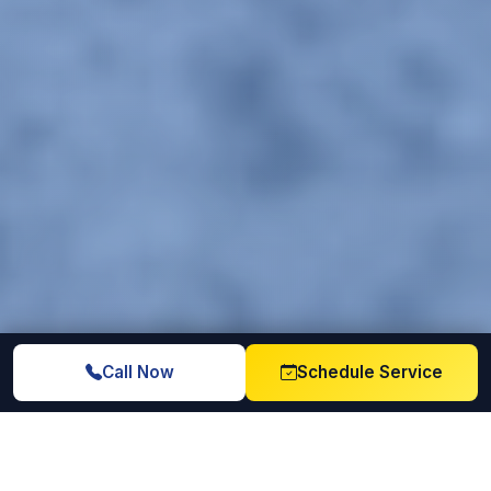
Call Now
Schedule Service
Licensed & Insured
6+ Years Experience
Full coverage on every
Trusted since 2020