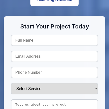
Start Your Project Today