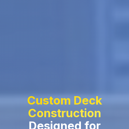
Custom Deck
Construction
Designed for