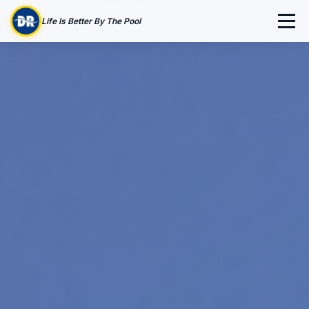
Life Is Better By The Pool