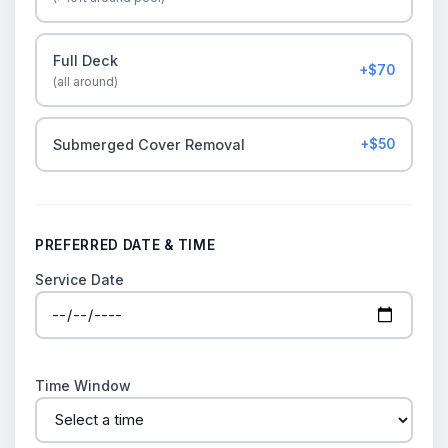
Full Deck
+$70
(all around)
Submerged Cover Removal
+$50
PREFERRED DATE & TIME
Service Date
Time Window