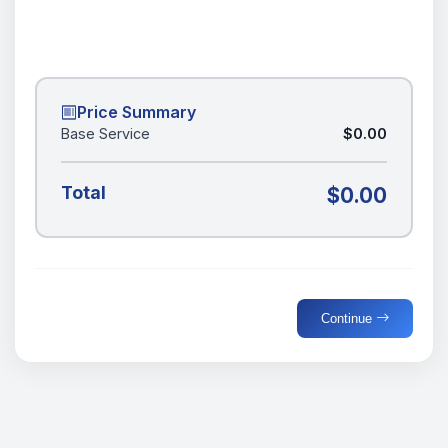
Price Summary
Base Service
$0.00
Total
$0.00
Continue