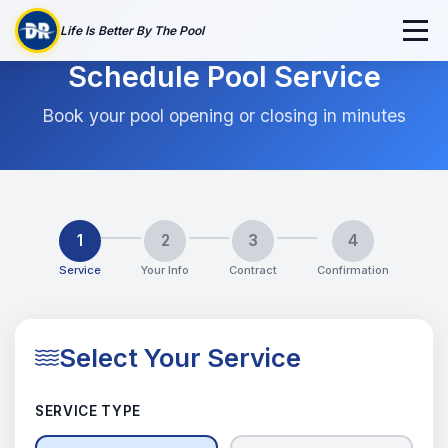
Life Is Better By The Pool
Schedule Pool Service
Book your pool opening or closing in minutes
1
2
3
4
Service
Your Info
Contract
Confirmation
Select Your Service
SERVICE TYPE