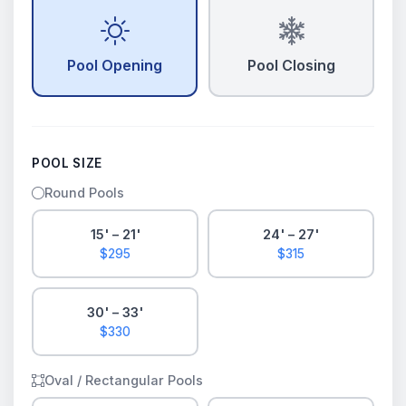
Pool Opening
Pool Closing
POOL SIZE
Round Pools
15' – 21'
24' – 27'
$295
$315
30' – 33'
$330
Oval / Rectangular Pools