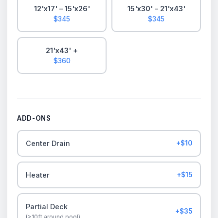
12'x17' – 15'x26'
15'x30' – 21'x43'
$345
$345
21'x43' +
$360
ADD-ONS
Center Drain
+$10
Heater
+$15
Partial Deck
+$35
(>10ft around pool)