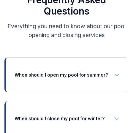
Questions
Everything you need to know about our pool
opening and closing services
When should I open my pool for summer?
In Illinois, Indiana, and Michigan, we recommend
opening your pool in late April to mid-May, once
nighttime temperatures consistently stay above
50°F. Opening too early can lead to algae growth,
while waiting too long means less swim time. We
When should I close my pool for winter?
typically start scheduling openings in March.
Pool closing typically happens between mid-