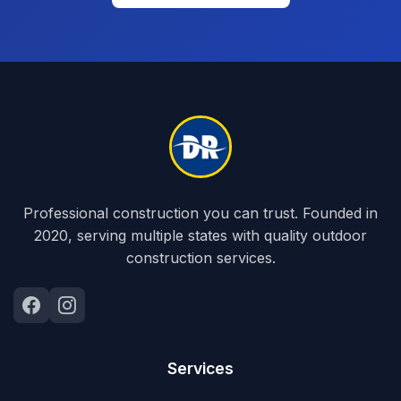
Professional construction you can trust. Founded in
2020, serving multiple states with quality outdoor
construction services.
Services