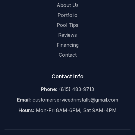
About Us
Portfolio
Pool Tips
Reviews
Financing
Contact
Contact Info
Phone:
(815) 483-9713
Email:
customerservicedrinstalls@gmail.com
Hours:
Mon-Fri 8AM-6PM, Sat 9AM-4PM