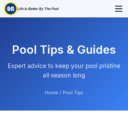
Life Is Better By The Pool
Pool Tips & Guides
Expert advice to keep your pool pristine
all season long
Home
/
Pool Tips