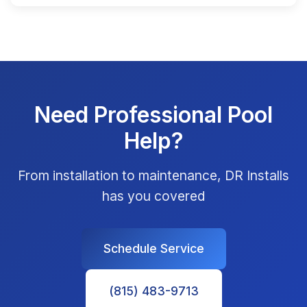
Need Professional Pool
Help?
From installation to maintenance, DR Installs
has you covered
Schedule Service
(815) 483-9713