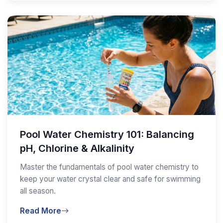
Pool Water Chemistry 101: Balancing
pH, Chlorine & Alkalinity
Master the fundamentals of pool water chemistry to
keep your water crystal clear and safe for swimming
all season.
Read More