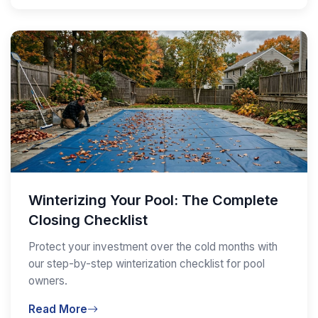
Winterizing Your Pool: The Complete
Closing Checklist
Protect your investment over the cold months with
our step-by-step winterization checklist for pool
owners.
Read More