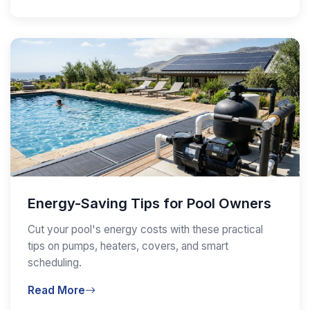
Energy-Saving Tips for Pool Owners
Cut your pool's energy costs with these practical
tips on pumps, heaters, covers, and smart
scheduling.
Read More