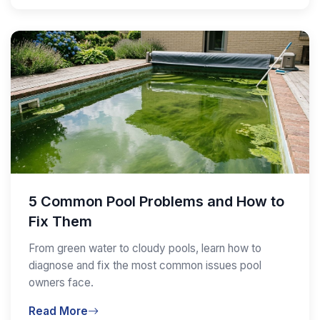
5 Common Pool Problems and How to
Fix Them
From green water to cloudy pools, learn how to
diagnose and fix the most common issues pool
owners face.
Read More