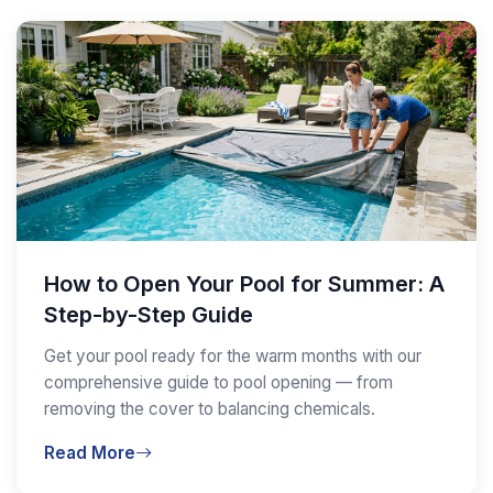
How to Open Your Pool for Summer: A
Step-by-Step Guide
Get your pool ready for the warm months with our
comprehensive guide to pool opening — from
removing the cover to balancing chemicals.
Read More