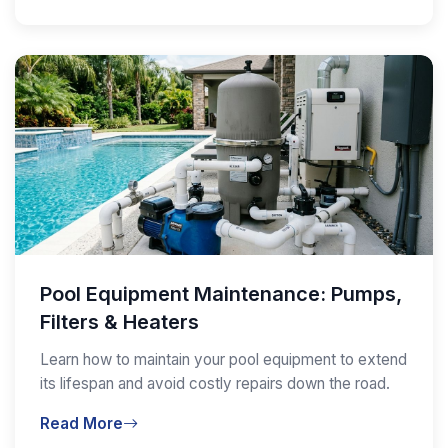
Pool Equipment Maintenance: Pumps,
Filters & Heaters
Learn how to maintain your pool equipment to extend
its lifespan and avoid costly repairs down the road.
Read More