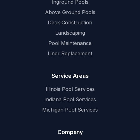
Inground Pools
Above Ground Pools
Deck Construction
Landscaping
Pool Maintenance
Liner Replacement
Service Areas
Illinois Pool Services
Indiana Pool Services
Michigan Pool Services
Company