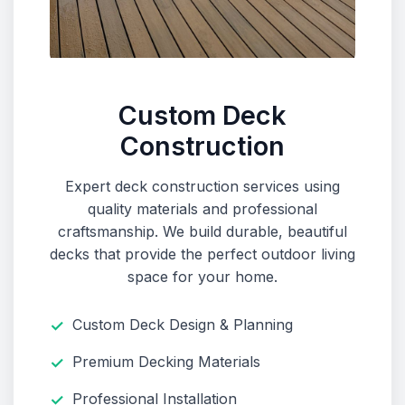
Custom Deck
Construction
Expert deck construction services using
quality materials and professional
craftsmanship. We build durable, beautiful
decks that provide the perfect outdoor living
space for your home.
Custom Deck Design & Planning
Premium Decking Materials
Professional Installation