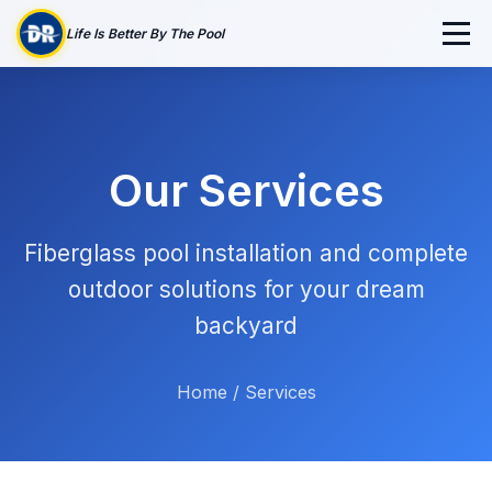
Life Is Better By The Pool
Our Services
Fiberglass pool installation and complete
outdoor solutions for your dream
backyard
Home
/
Services