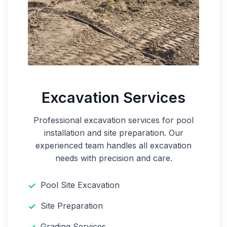
Excavation Services
Professional excavation services for pool
installation and site preparation. Our
experienced team handles all excavation
needs with precision and care.
Pool Site Excavation
Site Preparation
Grading Services