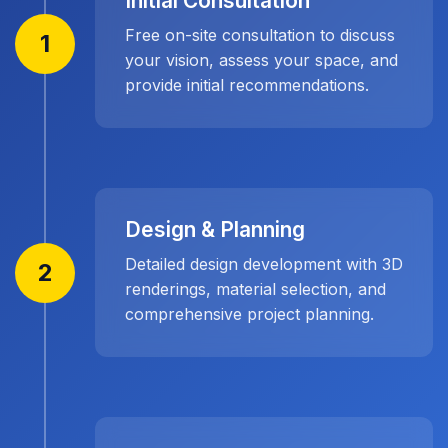
Initial Consultation
Free on-site consultation to discuss
1
your vision, assess your space, and
provide initial recommendations.
Design & Planning
Detailed design development with 3D
2
renderings, material selection, and
comprehensive project planning.