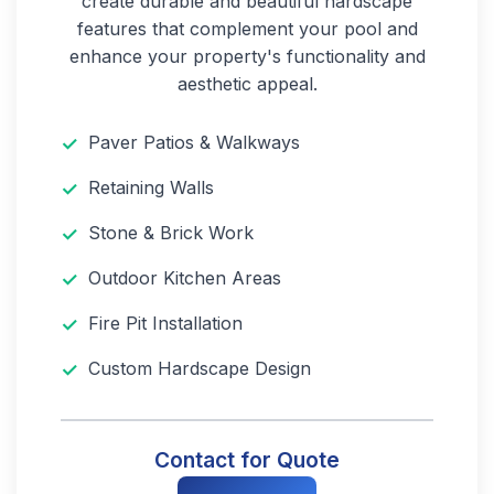
create durable and beautiful hardscape
features that complement your pool and
enhance your property's functionality and
aesthetic appeal.
Paver Patios & Walkways
Retaining Walls
Stone & Brick Work
Outdoor Kitchen Areas
Fire Pit Installation
Custom Hardscape Design
Contact for Quote