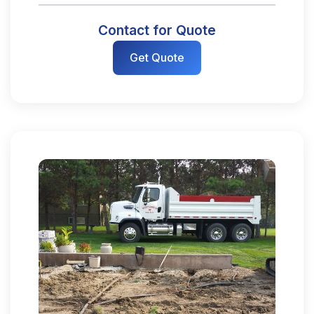
Contact for Quote
Get Quote