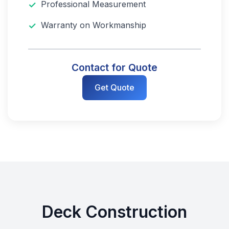
Professional Measurement
Warranty on Workmanship
Contact for Quote
Get Quote
Deck Construction