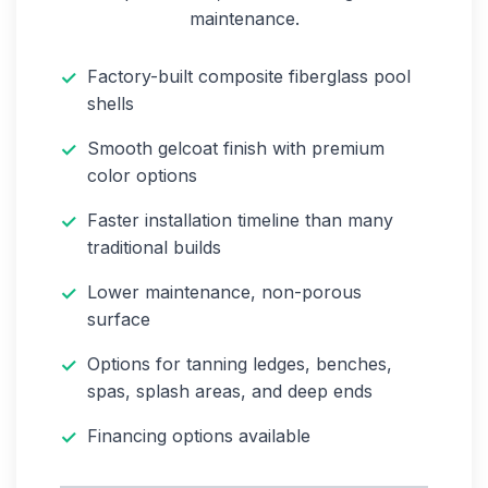
maintenance.
Factory-built composite fiberglass pool
shells
Smooth gelcoat finish with premium
color options
Faster installation timeline than many
traditional builds
Lower maintenance, non-porous
surface
Options for tanning ledges, benches,
spas, splash areas, and deep ends
Financing options available