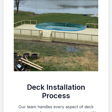
Deck Installation
Process
Our team handles every aspect of deck