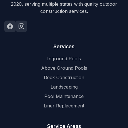
2020, serving multiple states with quality outdoor
construction services.
Services
Inground Pools
Above Ground Pools
Deck Construction
Landscaping
Pool Maintenance
Liner Replacement
Service Areas