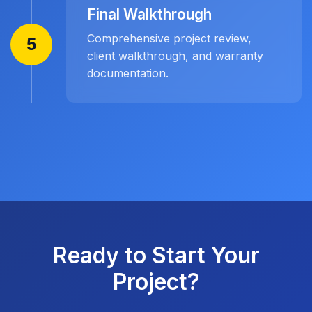
Final Walkthrough
Comprehensive project review,
5
client walkthrough, and warranty
documentation.
Ready to Start Your
Project?