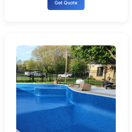
Get Quote