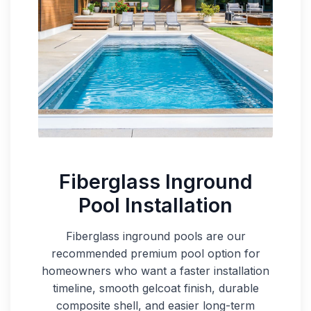
Fiberglass Inground
Pool Installation
Fiberglass inground pools are our
recommended premium pool option for
homeowners who want a faster installation
timeline, smooth gelcoat finish, durable
composite shell, and easier long-term