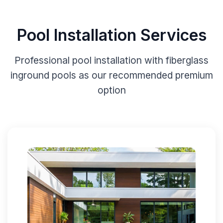
Pool Installation Services
Professional pool installation with fiberglass
inground pools as our recommended premium
option