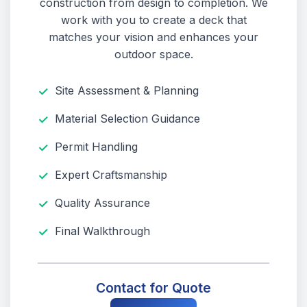
construction from design to completion. We
work with you to create a deck that
matches your vision and enhances your
outdoor space.
Site Assessment & Planning
Material Selection Guidance
Permit Handling
Expert Craftsmanship
Quality Assurance
Final Walkthrough
Contact for Quote