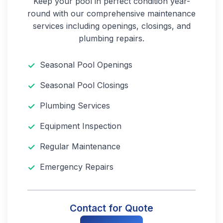
Keep your pool in perfect condition year-
round with our comprehensive maintenance
services including openings, closings, and
plumbing repairs.
Seasonal Pool Openings
Seasonal Pool Closings
Plumbing Services
Equipment Inspection
Regular Maintenance
Emergency Repairs
Contact for Quote