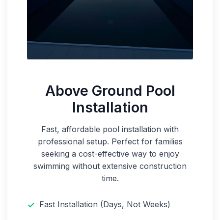
Above Ground Pool
Installation
Fast, affordable pool installation with
professional setup. Perfect for families
seeking a cost-effective way to enjoy
swimming without extensive construction
time.
Fast Installation (Days, Not Weeks)