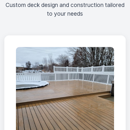
Custom deck design and construction tailored
to your needs