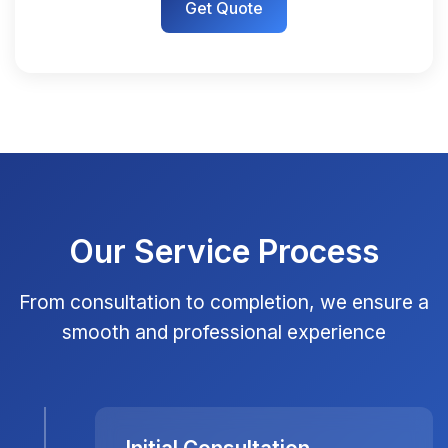
Get Quote
Our Service Process
From consultation to completion, we ensure a
smooth and professional experience