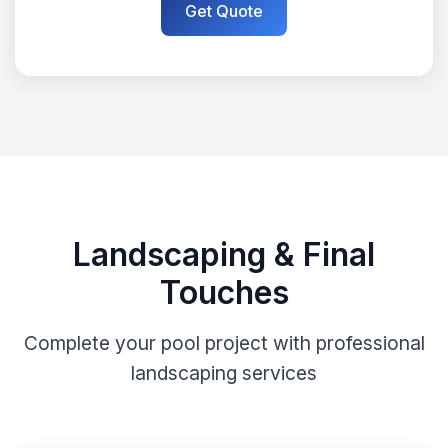
Get Quote
Landscaping & Final
Touches
Complete your pool project with professional
landscaping services