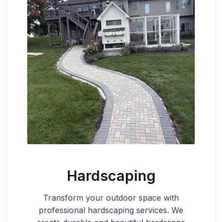
Hardscaping
Transform your outdoor space with
professional hardscaping services. We