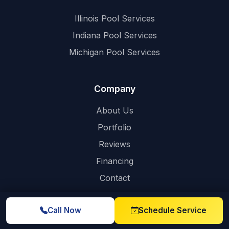
Illinois Pool Services
Indiana Pool Services
Michigan Pool Services
Company
About Us
Portfolio
Reviews
Financing
Contact
Call Now
Schedule Service
Contact Info