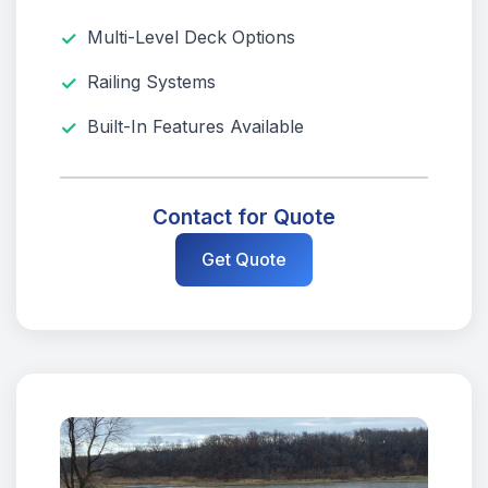
Multi-Level Deck Options
Railing Systems
Built-In Features Available
Contact for Quote
Get Quote