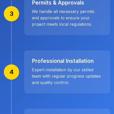
Permits & Approvals
We handle all necessary permits
3
and approvals to ensure your
project meets local regulations.
Professional Installation
Expert installation by our skilled
4
team with regular progress updates
and quality control.