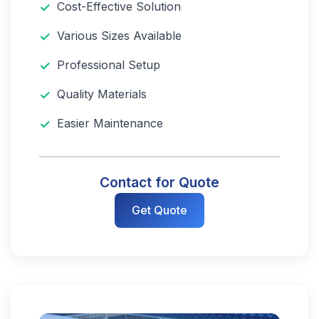
Cost-Effective Solution
Various Sizes Available
Professional Setup
Quality Materials
Easier Maintenance
Contact for Quote
Get Quote