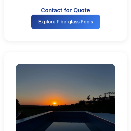
Contact for Quote
Explore Fiberglass Pools