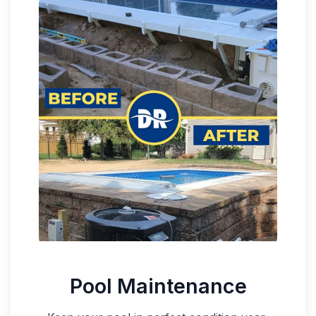
Pool Maintenance