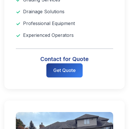
Drainage Solutions
Professional Equipment
Experienced Operators
Contact for Quote
Get Quote