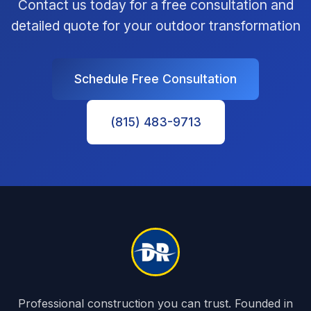
Contact us today for a free consultation and
detailed quote for your outdoor transformation
Schedule Free Consultation
(815) 483-9713
Professional construction you can trust. Founded in