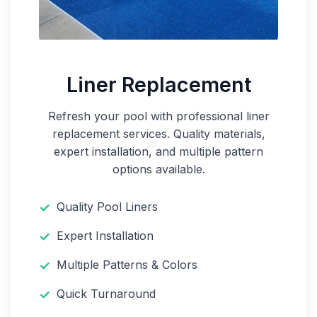
Liner Replacement
Refresh your pool with professional liner
replacement services. Quality materials,
expert installation, and multiple pattern
options available.
Quality Pool Liners
Expert Installation
Multiple Patterns & Colors
Quick Turnaround