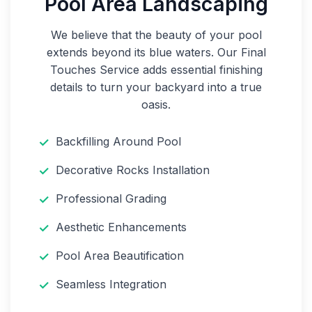
Pool Area Landscaping
We believe that the beauty of your pool
extends beyond its blue waters. Our Final
Touches Service adds essential finishing
details to turn your backyard into a true
oasis.
Backfilling Around Pool
Decorative Rocks Installation
Professional Grading
Aesthetic Enhancements
Pool Area Beautification
Seamless Integration