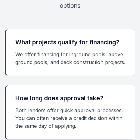
options
What projects qualify for financing?
We offer financing for inground pools, above
ground pools, and deck construction projects.
How long does approval take?
Both lenders offer quick approval processes.
You can often receive a credit decision within
the same day of applying.