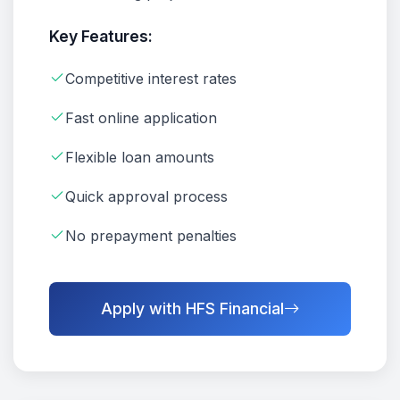
Key Features:
Competitive interest rates
Fast online application
Flexible loan amounts
Quick approval process
No prepayment penalties
Apply with HFS Financial