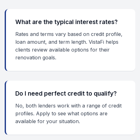
What are the typical interest rates?
Rates and terms vary based on credit profile,
loan amount, and term length. VistaFi helps
clients review available options for their
renovation goals.
Do I need perfect credit to qualify?
No, both lenders work with a range of credit
profiles. Apply to see what options are
available for your situation.