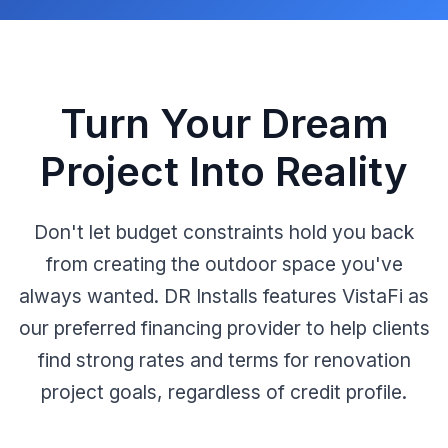
Turn Your Dream
Project Into Reality
Don't let budget constraints hold you back
from creating the outdoor space you've
always wanted. DR Installs features VistaFi as
our preferred financing provider to help clients
find strong rates and terms for renovation
project goals, regardless of credit profile.