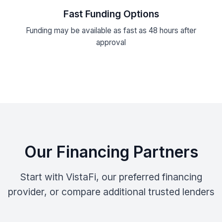
Fast Funding Options
Funding may be available as fast as 48 hours after
approval
Our Financing Partners
Start with VistaFi, our preferred financing
provider, or compare additional trusted lenders