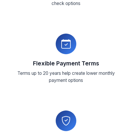
check options
Flexible Payment Terms
Terms up to 20 years help create lower monthly
payment options