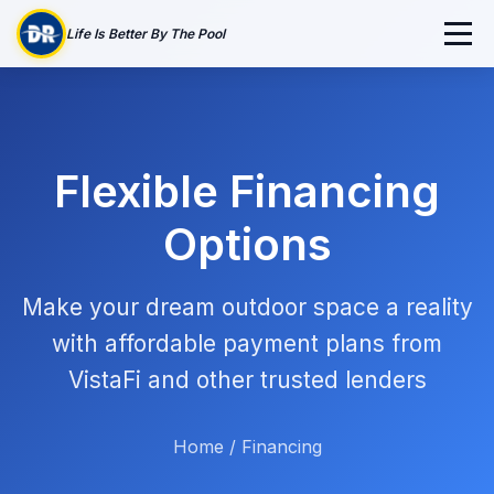
Life Is Better By The Pool
Flexible Financing
Options
Make your dream outdoor space a reality
with affordable payment plans from
VistaFi and other trusted lenders
Home
/
Financing