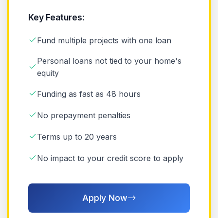
Key Features:
Fund multiple projects with one loan
Personal loans not tied to your home's
equity
Funding as fast as 48 hours
No prepayment penalties
Terms up to 20 years
No impact to your credit score to apply
Apply Now