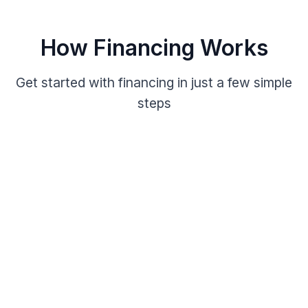
How Financing Works
Get started with financing in just a few simple
steps