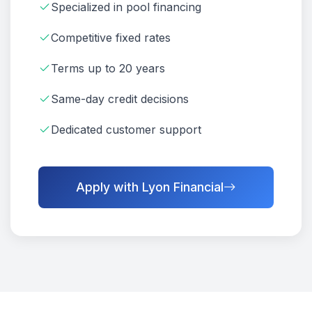
Specialized in pool financing
Competitive fixed rates
Terms up to 20 years
Same-day credit decisions
Dedicated customer support
Apply with Lyon Financial