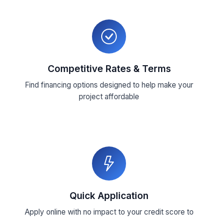
Competitive Rates & Terms
Find financing options designed to help make your
project affordable
Quick Application
Apply online with no impact to your credit score to