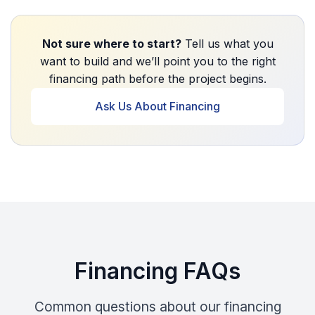
Not sure where to start?
Tell us what you
want to build and we’ll point you to the right
financing path before the project begins.
Ask Us About Financing
Financing FAQs
Common questions about our financing