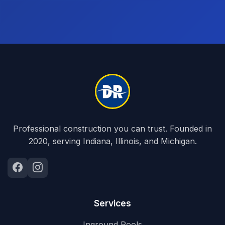
Professional construction you can trust. Founded in
2020, serving Indiana, Illinois, and Michigan.
Services
Inground Pools