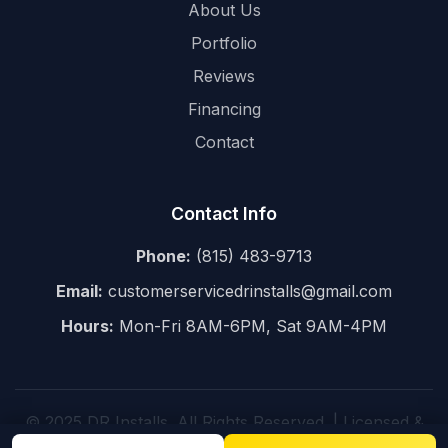
About Us
Portfolio
Reviews
Financing
Contact
Contact Info
Phone:
(815) 483-9713
Email:
customerservicedrinstalls@gmail.com
Hours:
Mon-Fri 8AM-6PM, Sat 9AM-4PM
© 2025 DR Installs. All Rights Reserved. | Licensed &
Insured