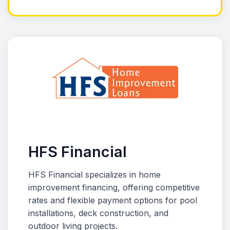
HFS Financial
HFS Financial specializes in home
improvement financing, offering competitive
rates and flexible payment options for pool
installations, deck construction, and
outdoor living projects.