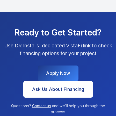
Ready to Get Started?
Use DR Installs' dedicated VistaFi link to check
financing options for your project
Apply Now
Ask Us About Financing
Questions?
Contact us
and we'll help you through the
process