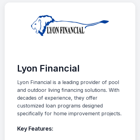
Lyon Financial
Lyon Financial is a leading provider of pool
and outdoor living financing solutions. With
decades of experience, they offer
customized loan programs designed
specifically for home improvement projects.
Key Features: