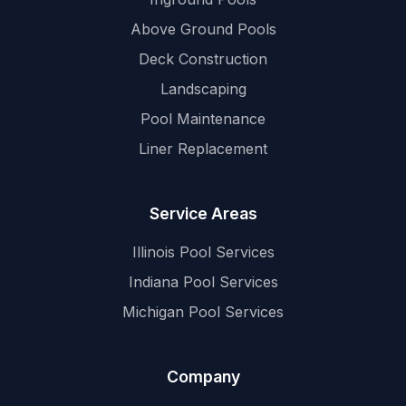
Above Ground Pools
Deck Construction
Landscaping
Pool Maintenance
Liner Replacement
Service Areas
Illinois Pool Services
Indiana Pool Services
Michigan Pool Services
Company