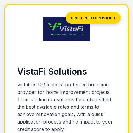
PREFERRED PROVIDER
VistaFi Solutions
VistaFi is DR Installs' preferred financing
provider for home improvement projects.
Their lending consultants help clients find
the best available rates and terms to
achieve renovation goals, with a quick
application process and no impact to your
credit score to apply.