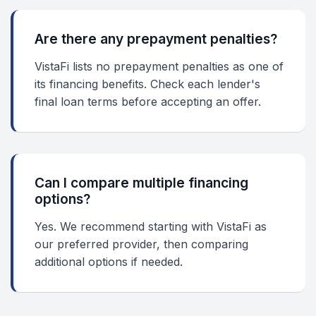
Are there any prepayment penalties?
VistaFi lists no prepayment penalties as one of
its financing benefits. Check each lender's
final loan terms before accepting an offer.
Can I compare multiple financing
options?
Yes. We recommend starting with VistaFi as
our preferred provider, then comparing
additional options if needed.