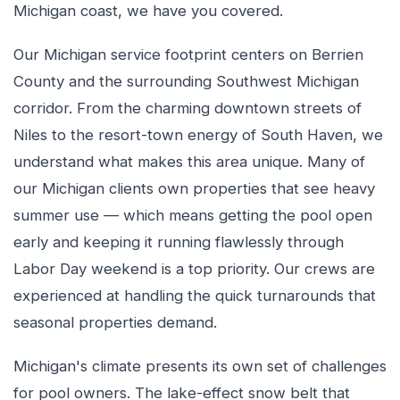
Michigan coast, we have you covered.
Our Michigan service footprint centers on Berrien
County and the surrounding Southwest Michigan
corridor. From the charming downtown streets of
Niles to the resort-town energy of South Haven, we
understand what makes this area unique. Many of
our Michigan clients own properties that see heavy
summer use — which means getting the pool open
early and keeping it running flawlessly through
Labor Day weekend is a top priority. Our crews are
experienced at handling the quick turnarounds that
seasonal properties demand.
Michigan's climate presents its own set of challenges
for pool owners. The lake-effect snow belt that