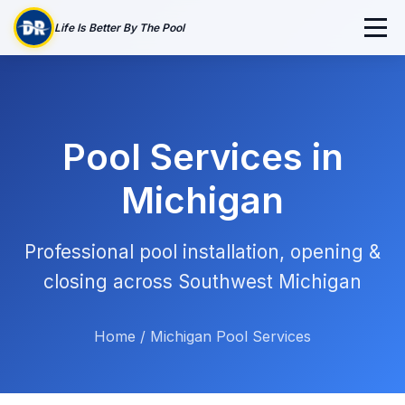
Life Is Better By The Pool
Pool Services in
Michigan
Professional pool installation, opening &
closing across Southwest Michigan
Home
/
Michigan Pool Services