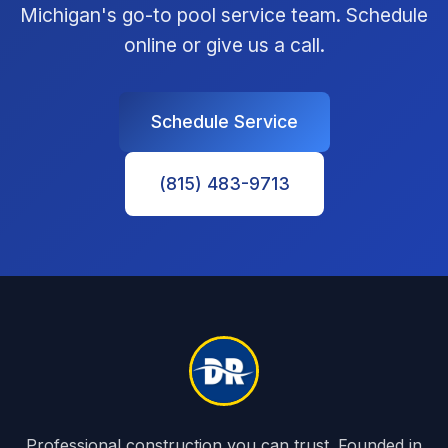
Michigan's go-to pool service team. Schedule
online or give us a call.
Schedule Service
(815) 483-9713
Professional construction you can trust. Founded in