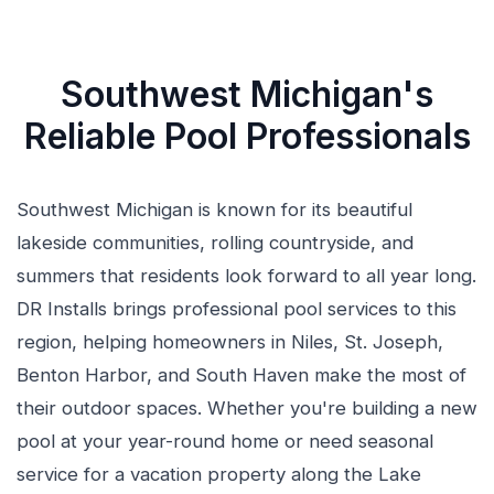
Southwest Michigan's
Reliable Pool Professionals
Southwest Michigan is known for its beautiful
lakeside communities, rolling countryside, and
summers that residents look forward to all year long.
DR Installs brings professional pool services to this
region, helping homeowners in Niles, St. Joseph,
Benton Harbor, and South Haven make the most of
their outdoor spaces. Whether you're building a new
pool at your year-round home or need seasonal
service for a vacation property along the Lake