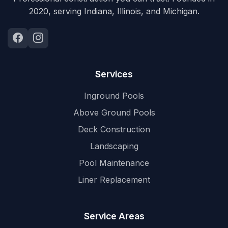
2020, serving Indiana, Illinois, and Michigan.
Services
Inground Pools
Above Ground Pools
Deck Construction
Landscaping
Pool Maintenance
Liner Replacement
Service Areas