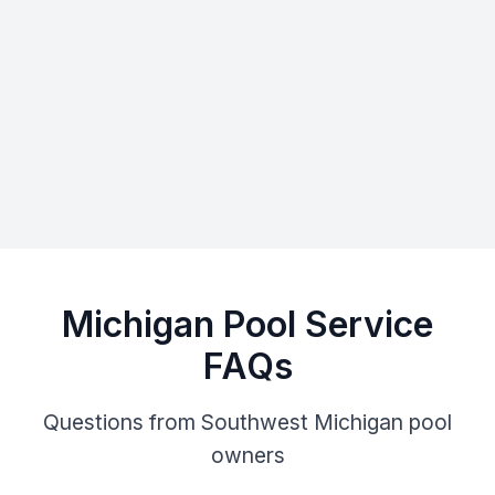
Michigan Pool Service
FAQs
Questions from Southwest Michigan pool
owners