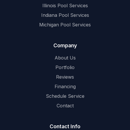
Illinois Pool Services
Indiana Pool Services
Michigan Pool Services
Company
About Us
Portfolio
Reviews
Financing
Schedule Service
Contact
Contact Info