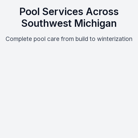
Pool Services Across
Southwest Michigan
Complete pool care from build to winterization