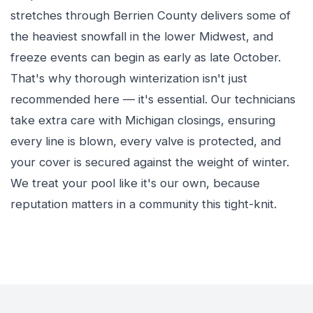
stretches through Berrien County delivers some of
the heaviest snowfall in the lower Midwest, and
freeze events can begin as early as late October.
That's why thorough winterization isn't just
recommended here — it's essential. Our technicians
take extra care with Michigan closings, ensuring
every line is blown, every valve is protected, and
your cover is secured against the weight of winter.
We treat your pool like it's our own, because
reputation matters in a community this tight-knit.