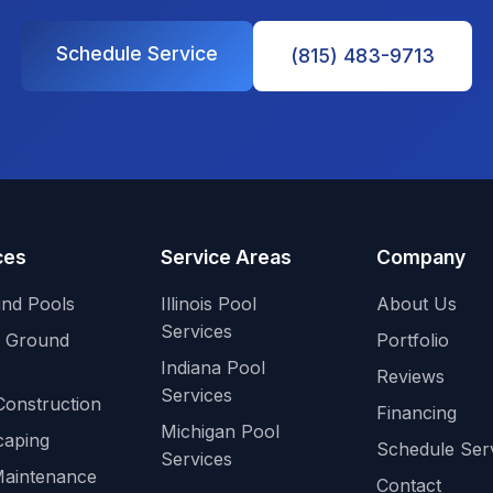
Schedule Service
(815) 483-9713
ces
Service Areas
Company
und Pools
Illinois Pool
About Us
Services
 Ground
Portfolio
Indiana Pool
Reviews
Services
Construction
Financing
Michigan Pool
caping
Schedule Ser
Services
Maintenance
Contact