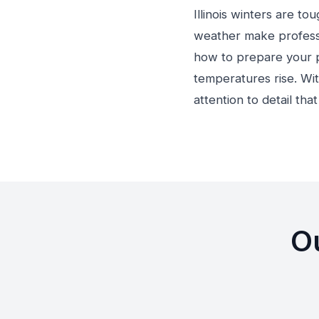
Illinois winters are t
weather make professi
how to prepare your p
temperatures rise. Wit
attention to detail tha
Ou