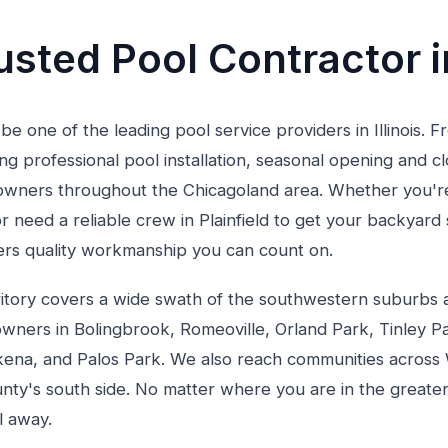
sted Pool Contractor in
 be one of the leading pool service providers in Illinois. 
g professional pool installation, seasonal opening and c
ners throughout the Chicagoland area. Whether you're 
r need a reliable crew in Plainfield to get your backyar
vers quality workmanship you can count on.
territory covers a wide swath of the southwestern suburb
wners in Bolingbrook, Romeoville, Orland Park, Tinley 
ena, and Palos Park. We also reach communities across 
ty's south side. No matter where you are in the greater
l away.