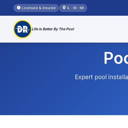
Licensed & Insured
IL · IN · MI
Life Is Better By The Pool
Poo
Expert pool instal