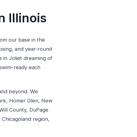
 Illinois
From our base in the
losing, and year-round
in Joliet dreaming of
d swim-ready each
s and beyond. We
Park, Homer Glen, New
Will County, DuPage
 Chicagoland region,