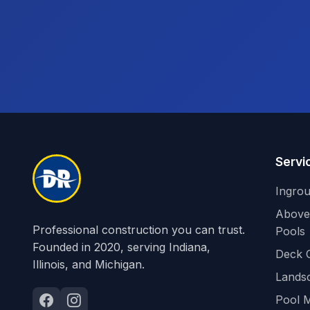
Servi
Ingro
Above
Professional construction you can trust.
Pools
Founded in 2020, serving Indiana,
Deck 
Illinois, and Michigan.
Lands
Pool 