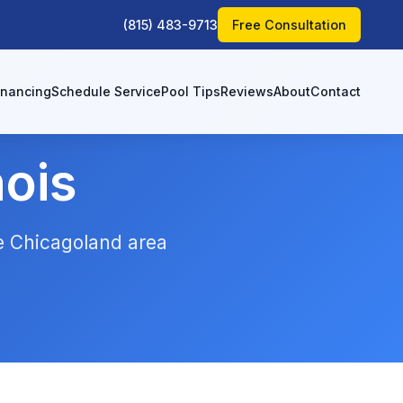
(815) 483-9713
Free Consultation
inancing
Schedule Service
Pool Tips
Reviews
About
Contact
nois
he Chicagoland area