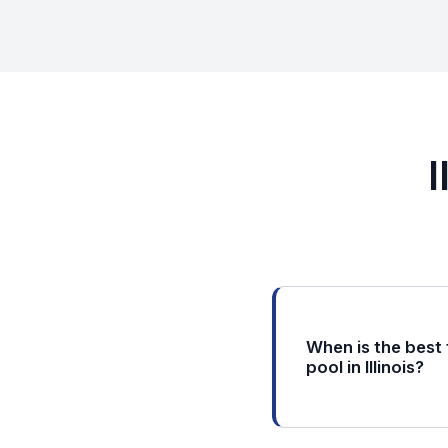
I
When is the best
pool in Illinois?
In Illinois, the ideal
late April through m