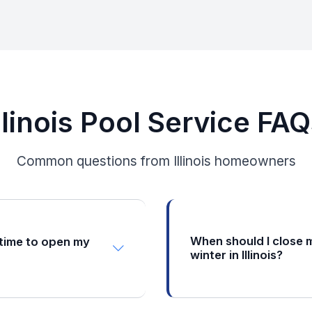
llinois Pool Service FA
Common questions from Illinois homeowners
When should I close 
 time to open my
winter in Illinois?
Illinois pool owners shoul
 window for pool opening is
between mid-September a
id-May. You want to wait