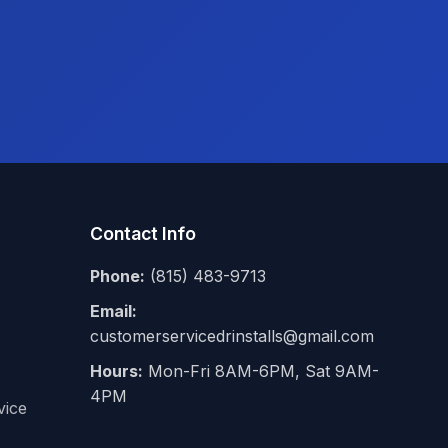
Contact Info
Phone:
(815) 483-9713
Email:
customerservicedrinstalls@gmail.com
Hours:
Mon-Fri 8AM-6PM, Sat 9AM-
4PM
vice