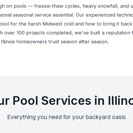
ough on pools — freeze-thaw cycles, heavy snowfall, and 
onal seasonal service essential. Our experienced techni
ool for the harsh Midwest cold and how to bring it back 
h over 100 projects completed, we've built a reputation fo
t Illinois homeowners trust season after season.
r Pool Services in Illin
Everything you need for your backyard oasis