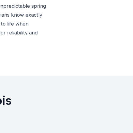
unpredictable spring
cians know exactly
to life when
r reliability and
ois