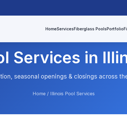
Home
Services
Fiberglass Pools
Portfolio
F
l Services in Illi
lation, seasonal openings & closings across t
Home
/
Illinois Pool Services