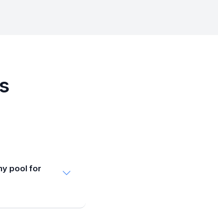
Qs
my pool for
d plan to close
nd late October.