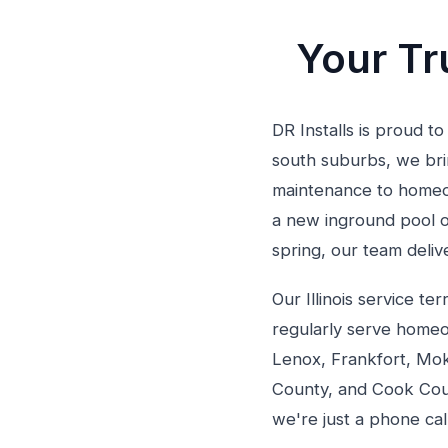
Your Tru
DR Installs is proud to
south suburbs, we brin
maintenance to homeow
a new inground pool o
spring, our team deli
Our Illinois service 
regularly serve homeo
Lenox, Frankfort, Mok
County, and Cook Coun
we're just a phone cal